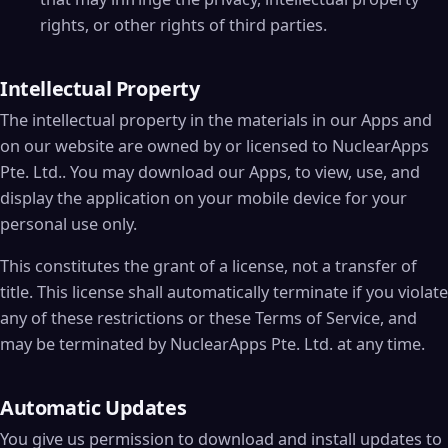
rights, or other rights of third parties.
Intellectual Property
The intellectual property in the materials in our Apps and
on our website are owned by or licensed to NuclearApps
Pte. Ltd.. You may download our Apps, to view, use, and
display the application on your mobile device for your
personal use only.
This constitutes the grant of a license, not a transfer of
title. This license shall automatically terminate if you violate
any of these restrictions or these Terms of Service, and
may be terminated by NuclearApps Pte. Ltd. at any time.
Automatic Updates
You give us permission to download and install updates to