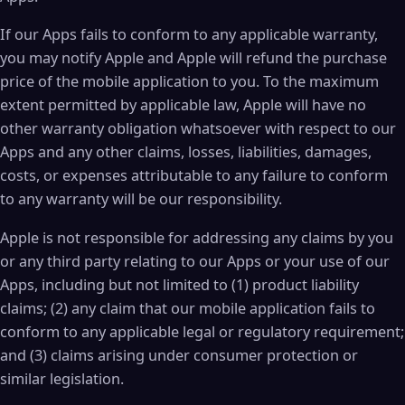
If our Apps fails to conform to any applicable warranty,
you may notify Apple and Apple will refund the purchase
price of the mobile application to you. To the maximum
extent permitted by applicable law, Apple will have no
other warranty obligation whatsoever with respect to our
Apps and any other claims, losses, liabilities, damages,
costs, or expenses attributable to any failure to conform
to any warranty will be our responsibility.
Apple is not responsible for addressing any claims by you
or any third party relating to our Apps or your use of our
Apps, including but not limited to (1) product liability
claims; (2) any claim that our mobile application fails to
conform to any applicable legal or regulatory requirement;
and (3) claims arising under consumer protection or
similar legislation.