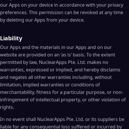
our Apps on your device in accordance with your privacy
preferences. This permission can be revoked at any time
by deleting our Apps from your device.
Liability
Our Apps and the materials in our Apps and on our
website are provided on an ‘as is’ basis. To the extent
permitted by law, NuclearApps Pte. Ltd. makes no
warranties, expressed or implied, and hereby disclaims
and negates all other warranties including, without
limitation, implied warranties or conditions of
merchantability, fitness for a particular purpose, or non-
infringement of intellectual property, or other violation of
rights.
In no event shall NuclearApps Pte. Ltd. or its suppliers be
liable for any consequential loss suffered or incurred by