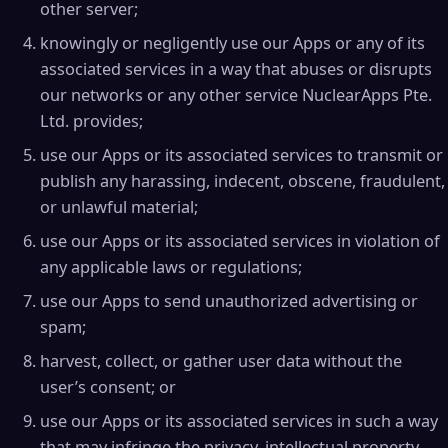
other server;
knowingly or negligently use our Apps or any of its
associated services in a way that abuses or disrupts
our networks or any other service NuclearApps Pte.
Ltd. provides;
use our Apps or its associated services to transmit or
publish any harassing, indecent, obscene, fraudulent,
or unlawful material;
use our Apps or its associated services in violation of
any applicable laws or regulations;
use our Apps to send unauthorized advertising or
spam;
harvest, collect, or gather user data without the
user’s consent; or
use our Apps or its associated services in such a way
that may infringe the privacy, intellectual property