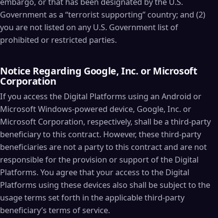
embargo, or that has been designated by the U.S.
Government as a “terrorist supporting” country; and (2)
you are not listed on any U.S. Government list of
prohibited or restricted parties.
Notice Regarding Google, Inc. or Microsoft
Corporation
If you access the Digital Platforms using an Android or
Microsoft Windows-powered device, Google, Inc. or
Microsoft Corporation, respectively, shall be a third-party
beneficiary to this contract. However, these third-party
beneficiaries are not a party to this contract and are not
responsible for the provision or support of the Digital
Platforms. You agree that your access to the Digital
Platforms using these devices also shall be subject to the
usage terms set forth in the applicable third-party
beneficiary’s terms of service.