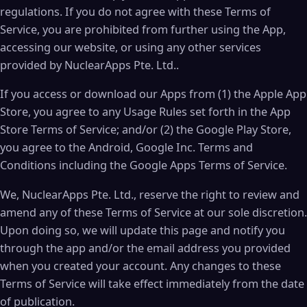
regulations. If you do not agree with these Terms of
Service, you are prohibited from further using the App,
accessing our website, or using any other services
provided by NuclearApps Pte. Ltd..
If you access or download our Apps from (1) the Apple App
Store, you agree to any Usage Rules set forth in the App
Store Terms of Service; and/or (2) the Google Play Store,
you agree to the Android, Google Inc. Terms and
Conditions including the Google Apps Terms of Service.
We, NuclearApps Pte. Ltd., reserve the right to review and
amend any of these Terms of Service at our sole discretion.
Upon doing so, we will update this page and notify you
through the app and/or the email address you provided
when you created your account. Any changes to these
Terms of Service will take effect immediately from the date
of publication.