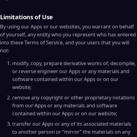
Limitations of Use
By using our Apps or our websites, you warrant on behalf
of yourself, any entity who you represent who has entered
into these Terms of Service, and your users that you will
not:
modify, copy, prepare derivative works of, decompile,
or reverse engineer our Apps or any materials and
software contained within our Apps or on our
website;
remove any copyright or other proprietary notations
from our Apps or any materials and software
contained within our Apps or on our website;
transfer our Apps or any of its associated materials
to another person or “mirror” the materials on any