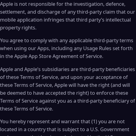
Apple is not responsible for the investigation, defence,
settlement, and discharge of any third-party claim that our
mobile application infringes that third party’s intellectual
property rights.
You agree to comply with any applicable third-party terms
when using our Apps, including any Usage Rules set forth
in the Apple App Store Agreement of Service.
Apple and Apple’s subsidiaries are third-party beneficiaries
of these Terms of Service, and upon your acceptance of
these Terms of Service, Apple will have the right (and will
be deemed to have accepted the right) to enforce these
Terms of Service against you as a third-party beneficiary of
these Terms of Service.
You hereby represent and warrant that (1) you are not
located in a country that is subject to a U.S. Government