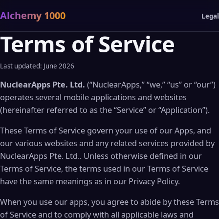
Alchemy 1000
Legal
Terms of Service
Last updated: June 2026
NuclearApps Pte. Ltd.
(“NuclearApps,” “we,” “us” or “our”)
operates several mobile applications and websites
(hereinafter referred to as the “Service” or “Application”).
These Terms of Service govern your use of our Apps, and
our various websites and any related services provided by
NuclearApps Pte. Ltd.. Unless otherwise defined in our
Terms of Service, the terms used in our Terms of Service
have the same meanings as in our Privacy Policy.
When you use our apps, you agree to abide by these Terms
of Service and to comply with all applicable laws and