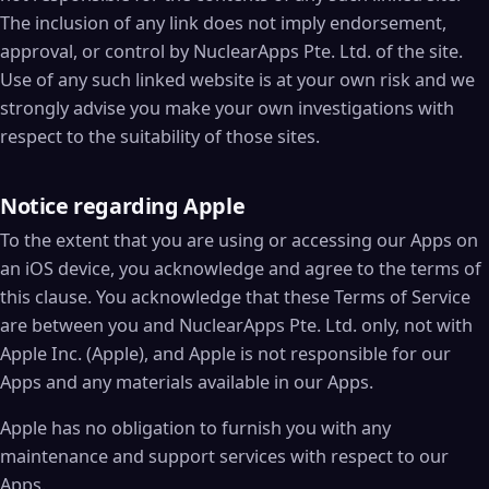
The inclusion of any link does not imply endorsement,
approval, or control by NuclearApps Pte. Ltd. of the site.
Use of any such linked website is at your own risk and we
strongly advise you make your own investigations with
respect to the suitability of those sites.
Notice regarding Apple
To the extent that you are using or accessing our Apps on
an iOS device, you acknowledge and agree to the terms of
this clause. You acknowledge that these Terms of Service
are between you and NuclearApps Pte. Ltd. only, not with
Apple Inc. (Apple), and Apple is not responsible for our
Apps and any materials available in our Apps.
Apple has no obligation to furnish you with any
maintenance and support services with respect to our
Apps.