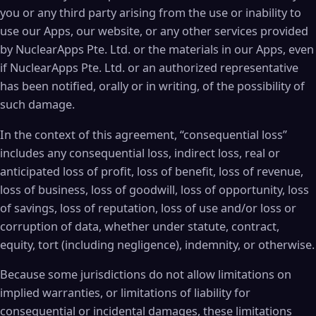
you or any third party arising from the use or inability to
use our Apps, our website, or any other services provided
by NuclearApps Pte. Ltd. or the materials in our Apps, even
if NuclearApps Pte. Ltd. or an authorized representative
has been notified, orally or in writing, of the possibility of
such damage.
In the context of this agreement, “consequential loss”
includes any consequential loss, indirect loss, real or
anticipated loss of profit, loss of benefit, loss of revenue,
loss of business, loss of goodwill, loss of opportunity, loss
of savings, loss of reputation, loss of use and/or loss or
corruption of data, whether under statute, contract,
equity, tort (including negligence), indemnity, or otherwise.
Because some jurisdictions do not allow limitations on
implied warranties, or limitations of liability for
consequential or incidental damages, these limitations