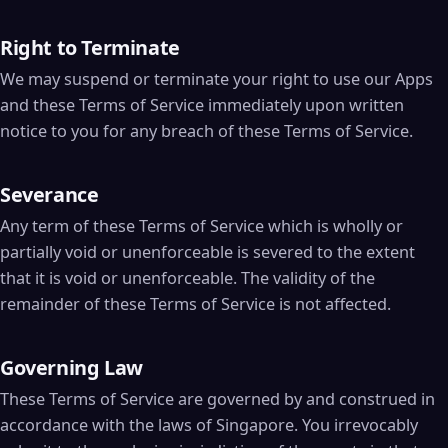
Right to Terminate
We may suspend or terminate your right to use our Apps
and these Terms of Service immediately upon written
notice to you for any breach of these Terms of Service.
Severance
Any term of these Terms of Service which is wholly or
partially void or unenforceable is severed to the extent
that it is void or unenforceable. The validity of the
remainder of these Terms of Service is not affected.
Governing Law
These Terms of Service are governed by and construed in
accordance with the laws of Singapore. You irrevocably