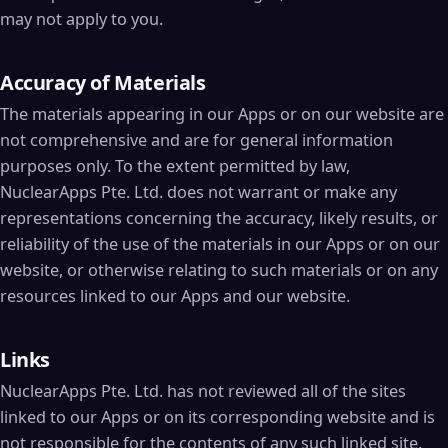
may not apply to you.
Accuracy of Materials
The materials appearing in our Apps or on our website are
not comprehensive and are for general information
purposes only. To the extent permitted by law,
NuclearApps Pte. Ltd. does not warrant or make any
representations concerning the accuracy, likely results, or
reliability of the use of the materials in our Apps or on our
website, or otherwise relating to such materials or on any
resources linked to our Apps and our website.
Links
NuclearApps Pte. Ltd. has not reviewed all of the sites
linked to our Apps or on its corresponding website and is
not responsible for the contents of any such linked site.