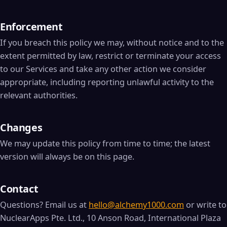
Enforcement
If you breach this policy we may, without notice and to the
extent permitted by law, restrict or terminate your access
to our Services and take any other action we consider
appropriate, including reporting unlawful activity to the
relevant authorities.
Changes
We may update this policy from time to time; the latest
version will always be on this page.
Contact
Questions? Email us at
hello@alchemy1000.com
or write to
NuclearApps Pte. Ltd., 10 Anson Road, International Plaza