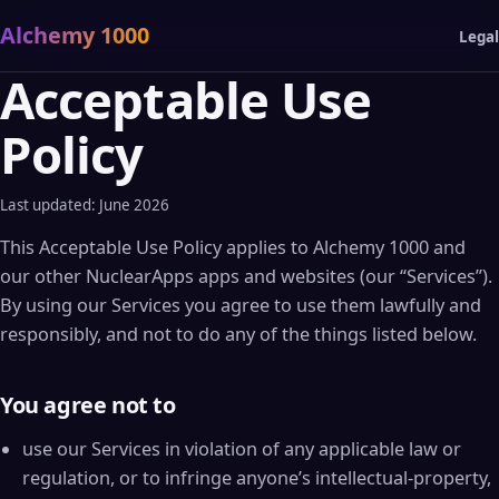
Alchemy 1000
Legal
Acceptable Use
Policy
Last updated: June 2026
This Acceptable Use Policy applies to Alchemy 1000 and
our other NuclearApps apps and websites (our “Services”).
By using our Services you agree to use them lawfully and
responsibly, and not to do any of the things listed below.
You agree not to
use our Services in violation of any applicable law or
regulation, or to infringe anyone’s intellectual-property,