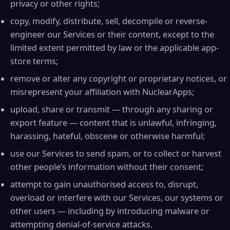
privacy or other rights;
copy, modify, distribute, sell, decompile or reverse-
engineer our Services or their content, except to the
limited extent permitted by law or the applicable app-
store terms;
remove or alter any copyright or proprietary notices, or
misrepresent your affiliation with NuclearApps;
upload, share or transmit — through any sharing or
export feature — content that is unlawful, infringing,
harassing, hateful, obscene or otherwise harmful;
use our Services to send spam, or to collect or harvest
other people’s information without their consent;
attempt to gain unauthorised access to, disrupt,
overload or interfere with our Services, our systems or
other users — including by introducing malware or
attempting denial-of-service attacks.